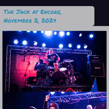
The Jack at Encore,
November 2, 2024